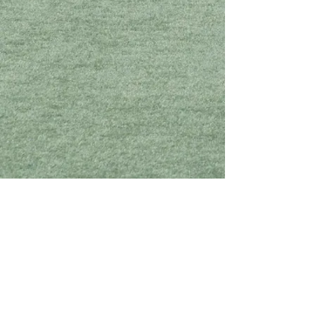
Click below to view the roster and sponsorship information
for Wilber-Clatonia.
Current Roster
Past Rosters