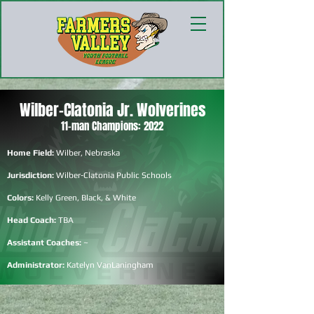
Wilber-Clatonia Jr. Wolverines
11-man Champions: 2022
Home Field:
Wilber, Nebraska
Jurisdiction:
Wilber-Clatonia Public Schools
Colors:
Kelly Green, Black, & White
Head Coach:
TBA
Assistant Coaches:
~
Administrator:
Katelyn VanLaningham