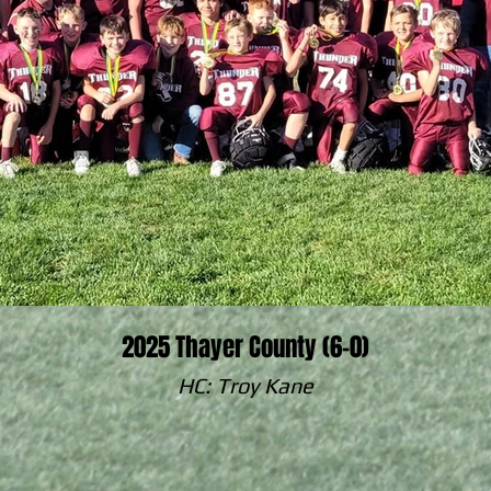
2025 Thayer County (6-0)
HC: Troy Kane