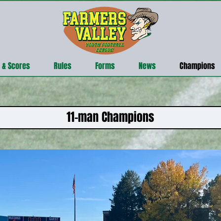
 & Scores
Rules
Forms
News
Champions
11-man Champions