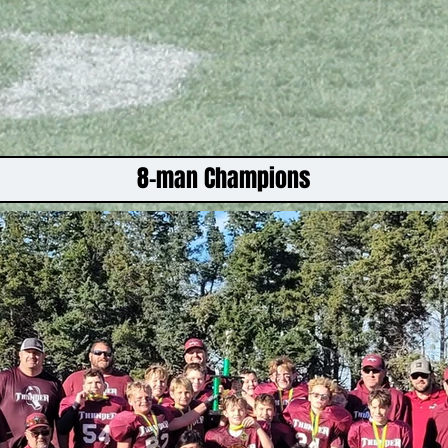
8-man Champions