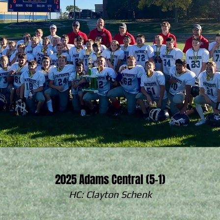
2025 Adams Central (5-1)
HC: Clayton Schenk