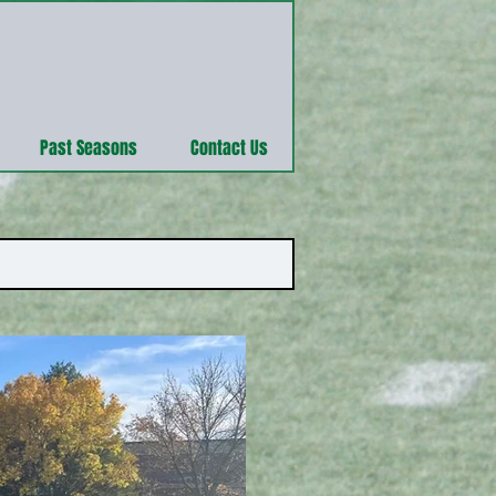
Past Seasons
Contact Us