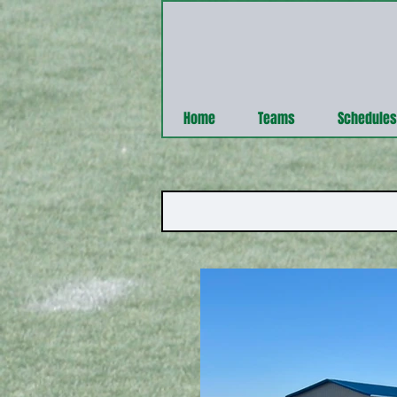
Home
Teams
Schedules