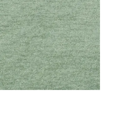
Click below to view the roster and sponsorship information
for Sandy Creek.