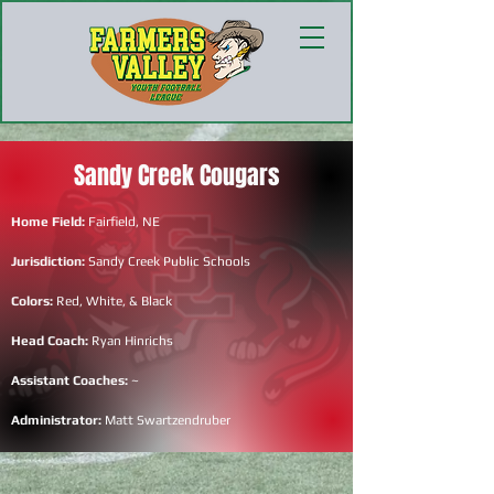
Sandy Creek Cougars
Home Field:
Fairfield, NE
Jurisdiction:
Sandy Creek Public Schools
Colors:
Red, White, & Black
Head Coach:
Ryan Hinrichs
Assistant Coaches:
~
Administrator:
Matt Swartzendruber