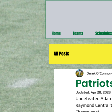
Home
Teams
Schedules
All Posts
Derek O'Connor
Patrio
Updated:
Apr 28, 2023
Undefeated Adams 
Raymond Central t
Champions!