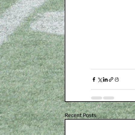
Recent Posts