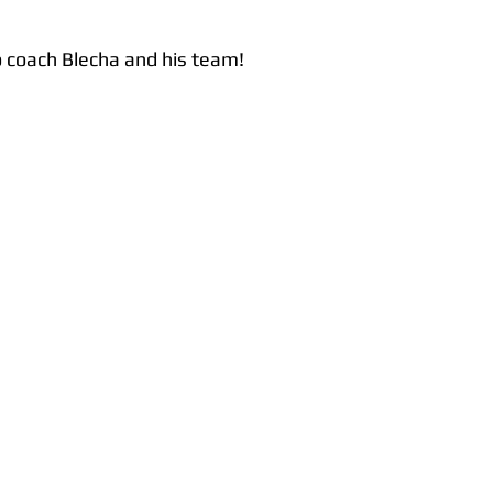
o coach Blecha and his team!