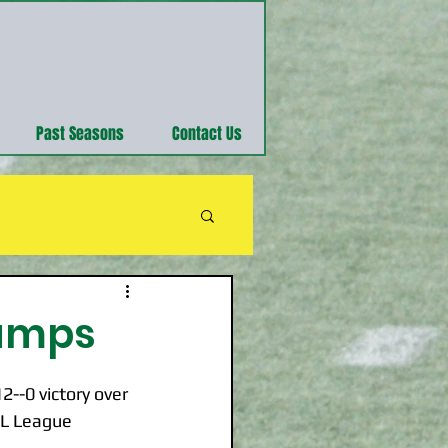
Past Seasons
Contact Us
hamps
--0 victory over 
FL League 