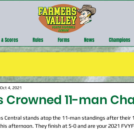
 & Scores
Rules
Forms
News
Champions
Oct 4, 2021
ts Crowned 11-man C
Central stands atop the 11-man standings after their 12
his afternoon. They finish at 5-0 and are your 2021 FVY