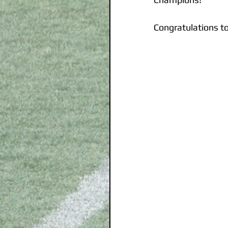
Congratulations t