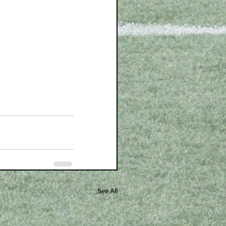
See All