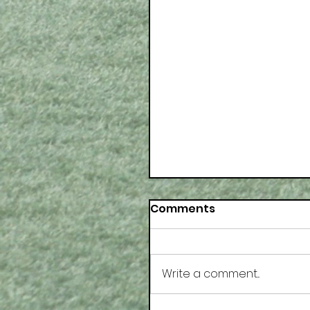
Comments
Write a comment...