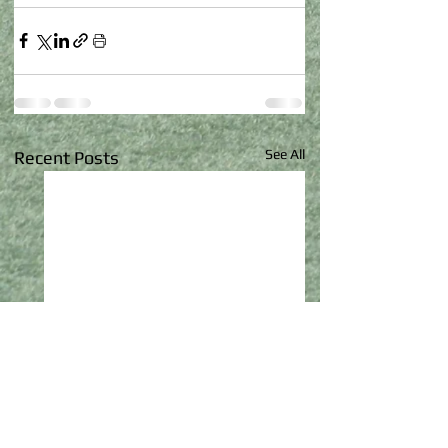
See All
Recent Posts