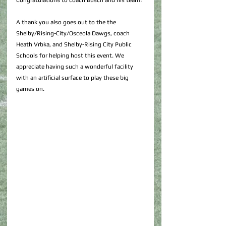
Congratulations to coach Busch and his team!
A thank you also goes out to the the 
Shelby/Rising-City/Osceola Dawgs, coach 
Heath Vrbka, and Shelby-Rising City Public 
Schools for helping host this event. We 
appreciate having such a wonderful facility 
with an artificial surface to play these big 
games on.