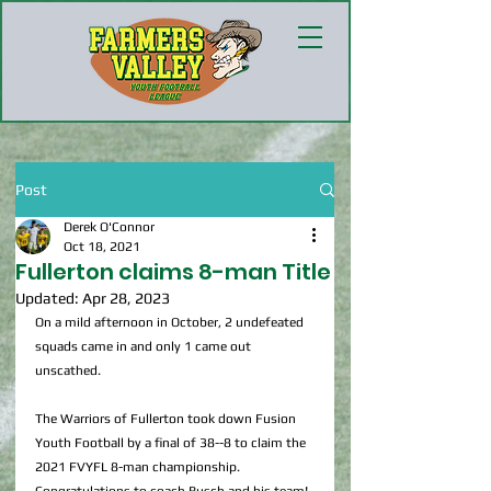
Post
Derek O'Connor
Oct 18, 2021
Fullerton claims 8-man Title
Updated:
Apr 28, 2023
On a mild afternoon in October, 2 undefeated 
squads came in and only 1 came out 
unscathed.
The Warriors of Fullerton took down Fusion 
Youth Football by a final of 38--8 to claim the 
2021 FVYFL 8-man championship. 