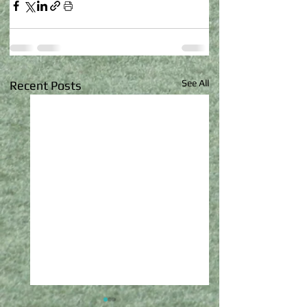
See All
Recent Posts