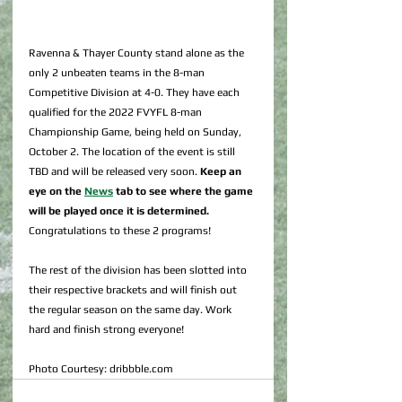
Ravenna & Thayer County stand alone as the 
only 2 unbeaten teams in the 8-man 
Competitive Division at 4-0. They have each 
qualified for the 2022 FVYFL 8-man 
Championship Game, being held on Sunday, 
October 2. The location of the event is still 
TBD and will be released very soon. 
Keep an 
eye on the 
News
 tab to see where the game 
will be played once it is determined.
Congratulations to these 2 programs!
The rest of the division has been slotted into 
their respective brackets and will finish out 
the regular season on the same day. Work 
hard and finish strong everyone!
Photo Courtesy: dribbble.com