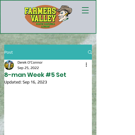
Post
Derek O'Connor
Sep 25, 2022
8-man Week #5 Set
Updated:
Sep 16, 2023